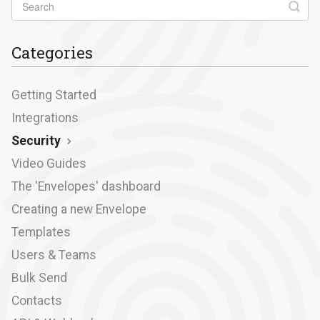
Categories
Getting Started
Integrations
Security
Video Guides
The 'Envelopes' dashboard
Creating a new Envelope
Templates
Users & Teams
Bulk Send
Contacts