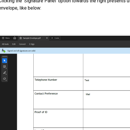
Clicking the 'Signature Panel' option towards the right presents us
envelope, like below: