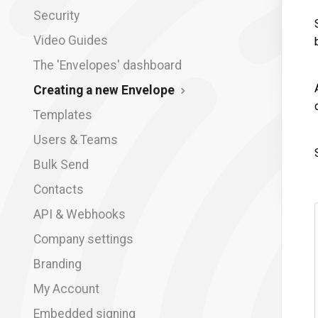
Security
Video Guides
The 'Envelopes' dashboard
Creating a new Envelope
Templates
Users & Teams
Bulk Send
Contacts
API & Webhooks
Company settings
Branding
My Account
Embedded signing