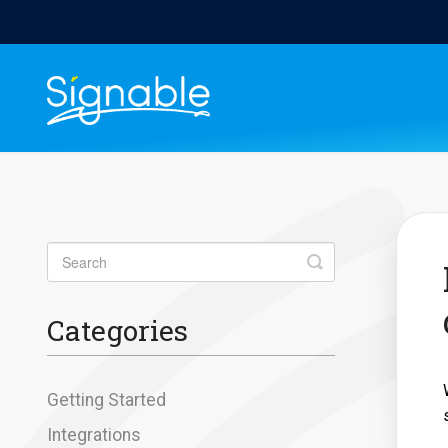
Toggle
Search
Categories
Getting Started
Integrations