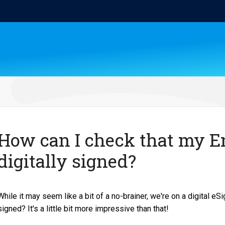
How can I check that my E
digitally signed?
While it may seem like a bit of a no-brainer, we're on a digital eSi
signed? It's a little bit more impressive than that!