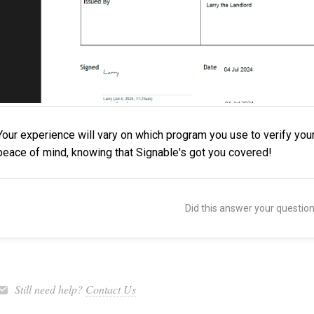
Your experience will vary on which program you use to verify you
peace of mind, knowing that Signable's got you covered!
Did this answer your questio
Still need help?
Contact Us