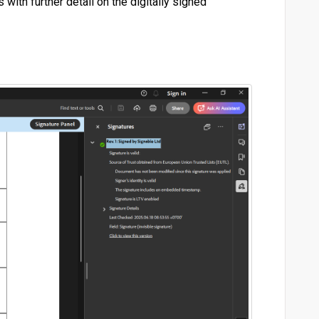
 with further detail on the digitally signed