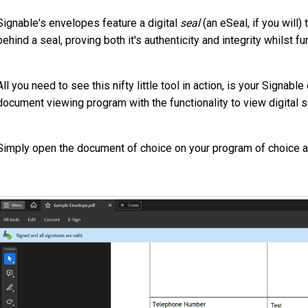
Signable's envelopes feature a digital
seal
(an eSeal, if you will
behind a seal, proving both it's authenticity and integrity whilst 
All you need to see this nifty little tool in action, is your Signa
document viewing program with the functionality to view digital 
Simply open the document of choice on your program of choice and 