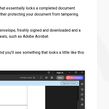
) that essentially locks a completed document
further protecting your document from tampering.
ble envelope, freshly signed and downloaded and a
seals, such as Adobe Acrobat.
you'll see something that looks a little like this: