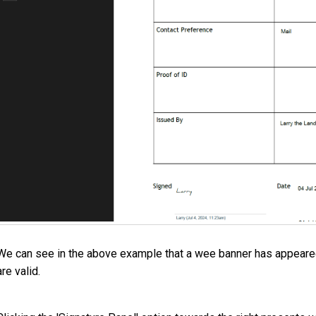
We can see in the above example that a wee banner has appeared 
are valid.