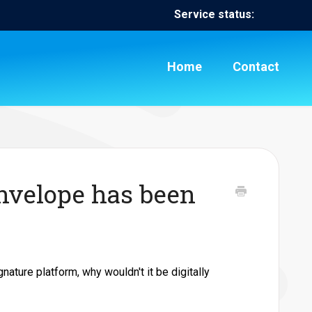
Service status:
Home
Contact
nvelope has been
gnature platform, why wouldn't it be digitally