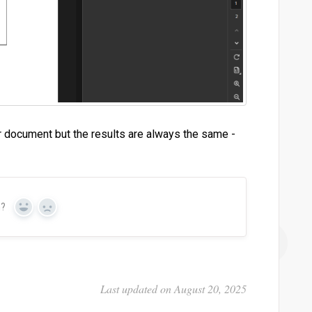
r document but the results are always the same -
n?
Yes
No
Last updated on August 20, 2025