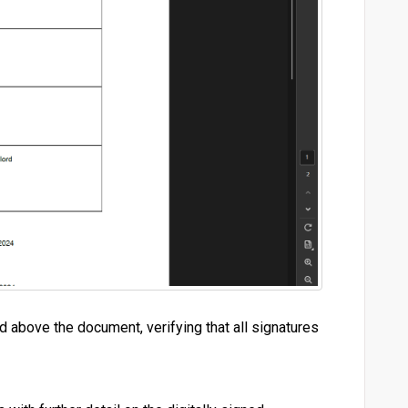
above the document, verifying that all signatures