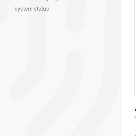
System status