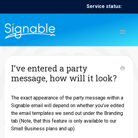
Service status:
Toggl
Naviga
Home
Contact
Contact
I’ve entered a party
message, how will it look?
The exact appearance of the party message within a
Signable email will depend on whether you’ve edited
the email templates we send out under the Branding
tab (Note, that this feature is only available to our
Small Business plans and up).