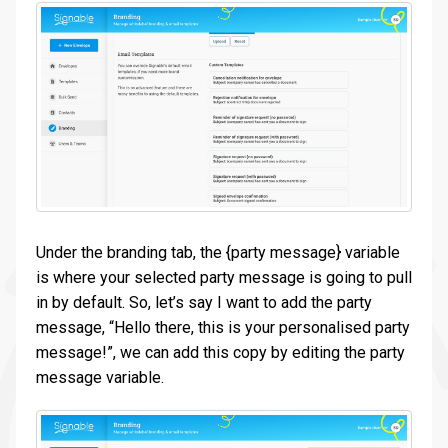
Under the branding tab, the {party message} variable
is where your selected party message is going to pull
in by default. So, let’s say I want to add the party
message, “Hello there, this is your personalised party
message!”, we can add this copy by editing the party
message variable.