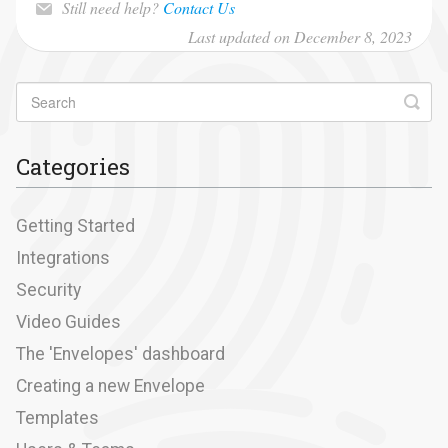
Still need help?
Contact Us
Last updated on December 8, 2023
Categories
Getting Started
Integrations
Security
Video Guides
The 'Envelopes' dashboard
Creating a new Envelope
Templates