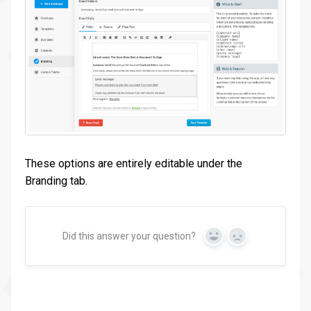
These options are entirely editable under the
Branding tab.
Did this answer your question?
Yes
No