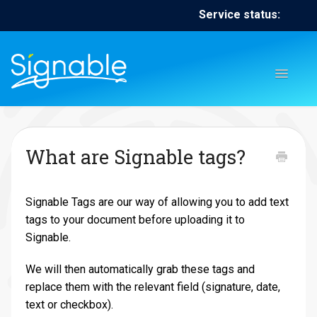
Service status:
Toggl
Naviga
Home
Contact
Contact
What are Signable tags?
Signable Tags are our way of allowing you to add text
tags to your document before uploading it to
Signable.
We will then automatically grab these tags and
replace them with the relevant field (signature, date,
text or checkbox).