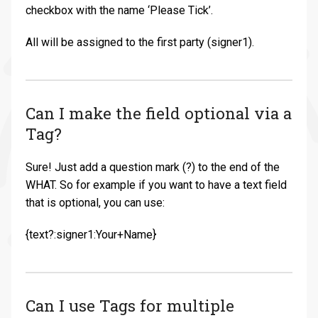
checkbox with the name ‘Please Tick’.
All will be assigned to the first party (signer1).
Can I make the field optional via a
Tag?
Sure! Just add a question mark (?) to the end of the
WHAT. So for example if you want to have a text field
that is optional, you can use:
{text?:signer1:Your+Name}
Can I use Tags for multiple