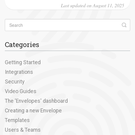
Last updated on August 11, 2025
Categories
Getting Started
Integrations
Security
Video Guides
The 'Envelopes' dashboard
Creating a new Envelope
Templates
Users & Teams