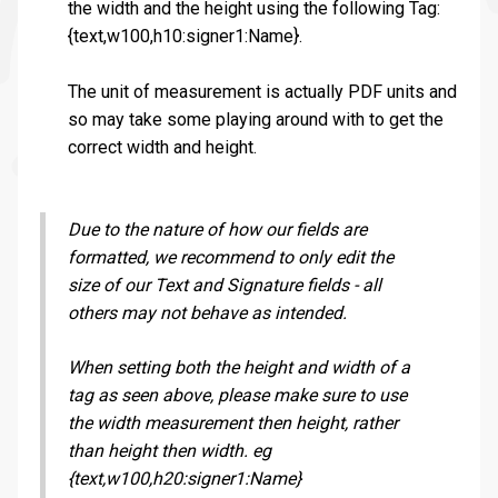
the width and the height using the following Tag:
{text,w100,h10:signer1:Name}.
The unit of measurement is actually PDF units and
so may take some playing around with to get the
correct width and height.
Due to the nature of how our fields are
formatted, we recommend to only edit the
size of our Text and Signature fields - all
others may not behave as intended.
When setting both the height and width of a
tag as seen above, please make sure to use
the width measurement then height, rather
than height then width. eg
{text,w100,h20:signer1:Name}