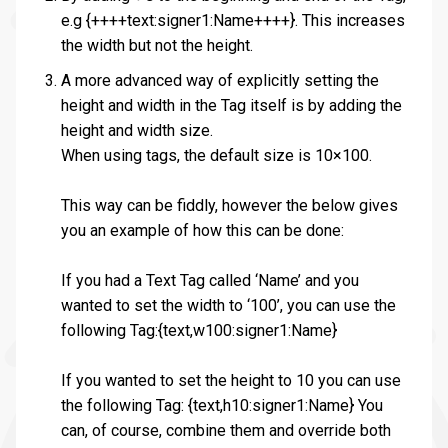
e.g {++++text:signer1:Name++++}. This increases
the width but not the height.
A more advanced way of explicitly setting the
height and width in the Tag itself is by adding the
height and width size.
When using tags, the default size is 10×100.
This way can be fiddly, however the below gives
you an example of how this can be done:
If you had a Text Tag called ‘Name’ and you
wanted to set the width to ‘100’, you can use the
following Tag:{text,w100:signer1:Name}
If you wanted to set the height to 10 you can use
the following Tag: {text,h10:signer1:Name} You
can, of course, combine them and override both