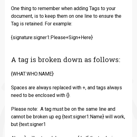
One thing to remember when adding Tags to your
document, is to keep them on one line to ensure the
Tag is retained. For example:
{signature:signer1:Please+Sign+Here}
A tag is broken down as follows:
{WHAT:WHO:NAME}
Spaces are always replaced with +, and tags always
need to be enclosed with {}.
Please note: A tag must be on the same line and
cannot be broken up eg {text:signer1:Name} will work,
but {text:signer1