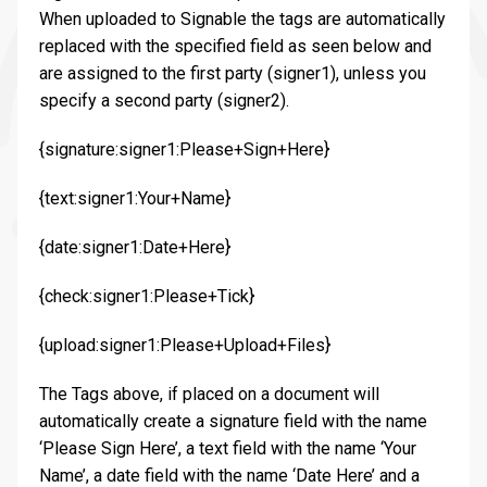
When uploaded to Signable the tags are automatically
replaced with the specified field as seen below and
are assigned to the first party (signer1), unless you
specify a second party (signer2).
{signature:signer1:Please+Sign+Here}
{text:signer1:Your+Name}
{date:signer1:Date+Here}
{check:signer1:Please+Tick}
{upload:signer1:Please+Upload+Files}
The Tags above, if placed on a document will
automatically create a signature field with the name
‘Please Sign Here’, a text field with the name ‘Your
Name’, a date field with the name ‘Date Here’ and a