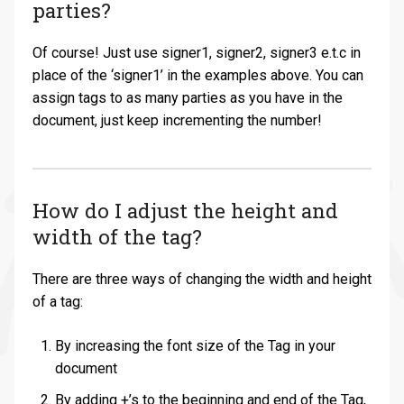
parties?
Of course! Just use signer1, signer2, signer3 e.t.c in
place of the ‘signer1’ in the examples above. You can
assign tags to as many parties as you have in the
document, just keep incrementing the number!
How do I adjust the height and
width of the tag?
There are three ways of changing the width and height
of a tag:
By increasing the font size of the Tag in your
document
By adding +’s to the beginning and end of the Tag,