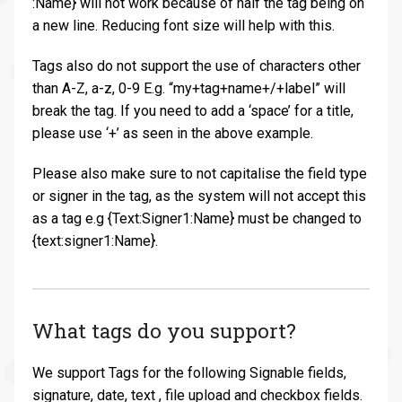
:Name} will not work because of half the tag being on
a new line. Reducing font size will help with this.
Tags also do not support the use of characters other
than A-Z, a-z, 0-9 E.g. “my+tag+name+/+label” will
break the tag. If you need to add a ‘space’ for a title,
please use ‘+’ as seen in the above example.
Please also make sure to not capitalise the field type
or signer in the tag, as the system will not accept this
as a tag e.g {Text:Signer1:Name} must be changed to
{text:signer1:Name}.
What tags do you support?
We support Tags for the following Signable fields,
signature, date, text , file upload and checkbox fields.