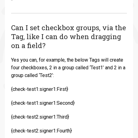
Can I set checkbox groups, via the
Tag, like I can do when dragging
on a field?
Yes you can, for example, the below Tags will create
four checkboxes, 2 in a group called ‘Test1’ and 2 in a
group called ‘Test2’:
{check-test1:signer1:First}
{check-test1:signer1:Second}
{check-test2:signer1:Third}
{check-test2:signer1:Fourth}