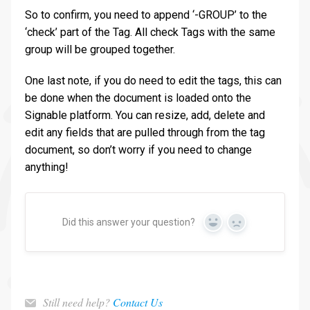
So to confirm, you need to append ‘-GROUP’ to the
‘check’ part of the Tag. All check Tags with the same
group will be grouped together.
One last note, if you do need to edit the tags, this can
be done when the document is loaded onto the
Signable platform. You can resize, add, delete and
edit any fields that are pulled through from the tag
document, so don’t worry if you need to change
anything!
Did this answer your question?
Yes
No
Still need help?
Contact Us