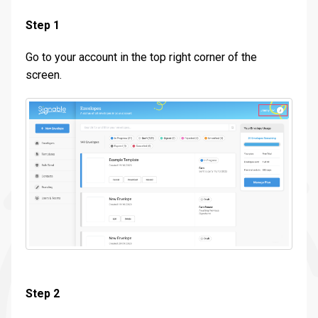
Step 1
Go to your account in the top right corner of the
screen.
Step 2