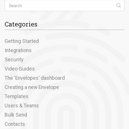
Categories
Getting Started
Integrations
Security
Video Guides
The 'Envelopes' dashboard
Creating a new Envelope
Templates
Users & Teams
Bulk Send
Contacts