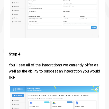
Step 4
You’ll see all of the integrations we currently offer as
well as the ability to suggest an integration you would
like.