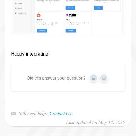
Happy integrating!
Did this answer your question?
Yes
No
Still need help?
Contact Us
Last updated on May 14, 2025