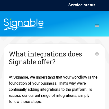
Service status:
Toggl
Naviga
Home
Contact
Contact
What integrations does
Signable offer?
At Signable, we understand that your workflow is the
foundation of your business. That’s why we’re
continually adding integrations to the platform. To
access our current range of integrations, simply
follow these steps: