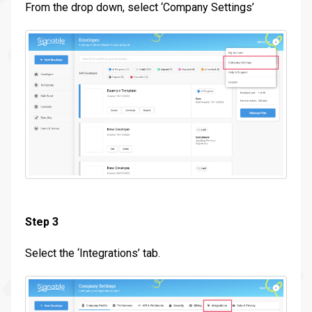
From the drop down, select ‘Company Settings’
Step 3
Select the ‘Integrations’ tab.